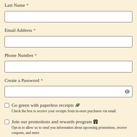
Last Name
*
Email Address
*
Phone Number
*
Create a Password
*
Go green with paperless receipts
Check the box to receive your receipts from in-store purchases via email.
Join our promotions and rewards program
Opt-in to allow us to send you information about upcoming promotions, receive
coupons, and more.