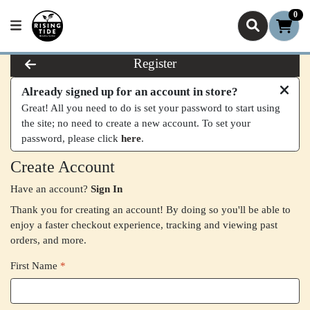
0
Register
Already signed up for an account in store?
Great! All you need to do is set your password to start using
the site; no need to create a new account. To set your
password, please click
here
.
Create Account
Have an account?
Sign In
Thank you for creating an account! By doing so you'll be able to
enjoy a faster checkout experience, tracking and viewing past
orders, and more.
First Name
*